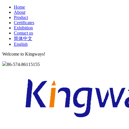
Home
About
Product
Certificates
Exhibition
Contact us
简体中文
English
Welcome to Kingways!
86-574-86115155