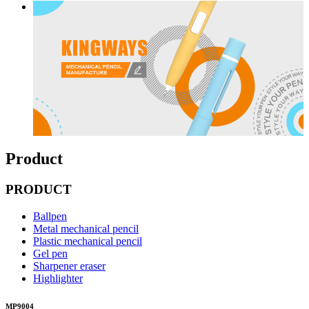
Product
PRODUCT
Ballpen
Metal mechanical pencil
Plastic mechanical pencil
Gel pen
Sharpener eraser
Highlighter
MP9004