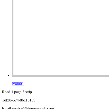
PS8001
Road
1
page
2
strip
Tel:86-574-86115155
Email:service@kingways-nb.com