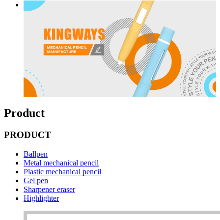
Product
PRODUCT
Ballpen
Metal mechanical pencil
Plastic mechanical pencil
Gel pen
Sharpener eraser
Highlighter