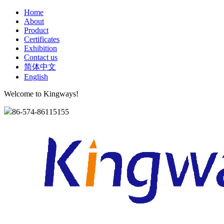
Home
About
Product
Certificates
Exhibition
Contact us
简体中文
English
Welcome to Kingways!
86-574-86115155