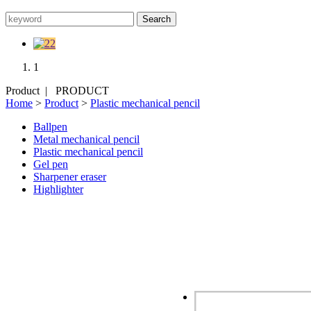
1
Product |
PRODUCT
Home
>
Product
>
Plastic mechanical pencil
Ballpen
Metal mechanical pencil
Plastic mechanical pencil
Gel pen
Sharpener eraser
Highlighter