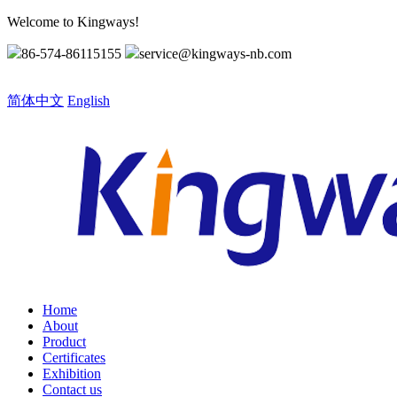
Welcome to Kingways!
86-574-86115155
service@kingways-nb.com
Choose a language
简体中文
English
Home
About
Product
Certificates
Exhibition
Contact us