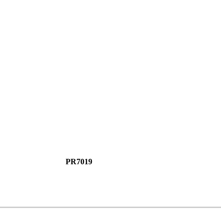
PR7019